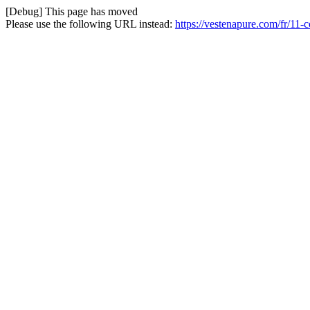
[Debug] This page has moved
Please use the following URL instead:
https://vestenapure.com/fr/11-